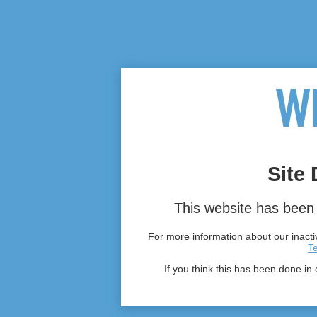
Site 
This website has been 
For more information about our inactiv
T
If you think this has been done in